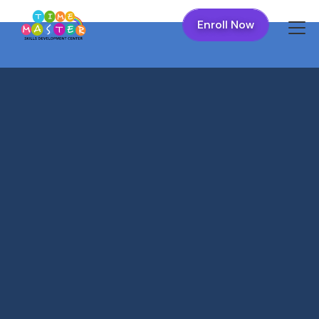
Enroll Now