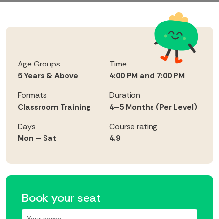
Age Groups
Time
5 Years & Above
4:00 PM and 7:00 PM
Formats
Duration
Classroom Training
4–5 Months (Per Level)
Days
Course rating
Mon – Sat
4.9
Book your seat