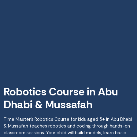
Robotics Course in Abu
Dhabi & Mussafah
Time Master’s Robotics Course for kids aged 5+ in Abu Dhabi
& Mussafah teaches robotics and coding through hands-on
classroom sessions. Your child will build models, learn basic