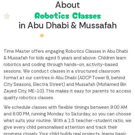
About
Robotics Classes
in Abu Dhabi & Mussafah
Time Master offers engaging Robotics Classes in Abu Dhabi
& Mussafah for kids aged 5 years and above. Children learn
robotics and coding through hands-on, activity-based
sessions. We conduct classes in a structured classroom
format at our centres in Abu Dhabi (ADCP Tower B, behind
City Seasons, Electra Street) and Mussafah (Mohamed Bin
Zayed City, ME-10). This makes it easy for parents to access
quality robotics classes.
We schedule classes with flexible timings between 9:00 AM
and 6:00 PM, running Monday to Saturday, so you can choose
what suits your routine. With a 1:5 teacher–student ratio, we
give every child personalised attention and track their
progress closely. Your child builds real projects, learns basic