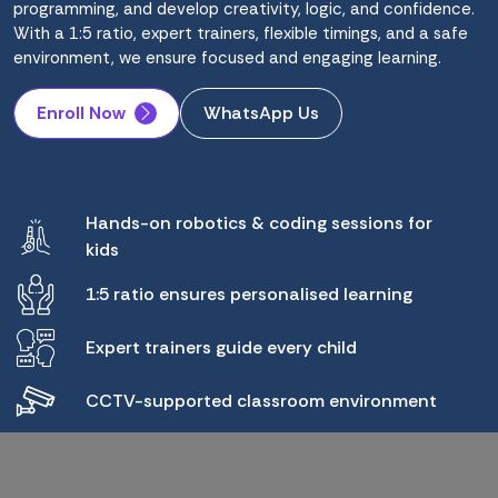
programming, and develop creativity, logic, and confidence.
With a 1:5 ratio, expert trainers, flexible timings, and a safe
environment, we ensure focused and engaging learning.
Enroll Now
WhatsApp Us
Hands-on robotics & coding sessions for
kids
1:5 ratio ensures personalised learning
Expert trainers guide every child
CCTV-supported classroom environment