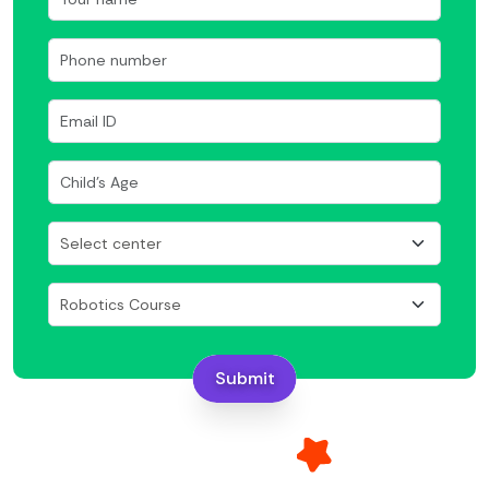
Submit