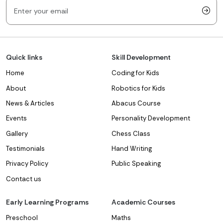
Quick links
Skill Development
Home
Coding for Kids
About
Robotics for Kids
News & Articles
Abacus Course
Events
Personality Development
Gallery
Chess Class
Testimonials
Hand Writing
Privacy Policy
Public Speaking
Contact us
Early Learning Programs
Academic Courses
Preschool
Maths