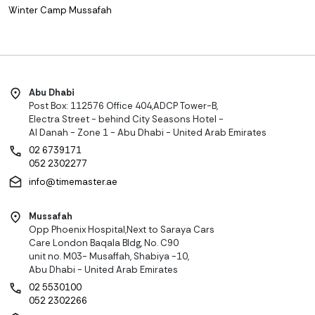
Winter Camp Mussafah
Abu Dhabi
Post Box: 112576 Office 404,ADCP Tower-B,
Electra Street - behind City Seasons Hotel -
Al Danah - Zone 1 - Abu Dhabi - United Arab Emirates
02 6739171
052 2302277
info@timemaster.ae
Mussafah
Opp Phoenix Hospital,Next to Saraya Cars
Care London Baqala Bldg, No. C90
unit no. M03- Musaffah, Shabiya -10,
Abu Dhabi - United Arab Emirates
02 5530100
052 2302266