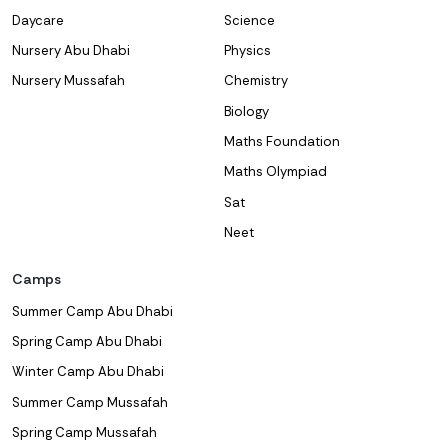
Daycare
Science
Nursery Abu Dhabi
Physics
Nursery Mussafah
Chemistry
Biology
Maths Foundation
Maths Olympiad
Sat
Neet
Camps
Summer Camp Abu Dhabi
Spring Camp Abu Dhabi
Winter Camp Abu Dhabi
Summer Camp Mussafah
Spring Camp Mussafah