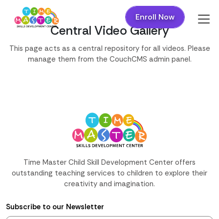
Enroll Now
Central Video Gallery
This page acts as a central repository for all videos. Please
manage them from the CouchCMS admin panel.
Time Master Child Skill Development Center offers
outstanding teaching services to children to explore their
creativity and imagination.
Subscribe to our Newsletter