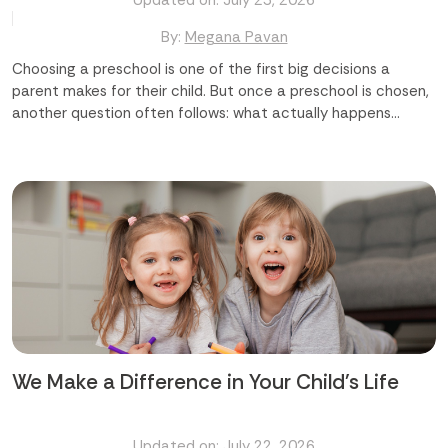
Updated on: July 23, 2026
By:
Megana Pavan
Choosing a preschool is one of the first big decisions a
parent makes for their child. But once a preschool is chosen,
another question often follows: what actually happens
during the day? [Highlight]The common questions parents
ask are: Will my child just play, or will they learn too? Are the
activities suited to my child's age? Will these activities help
my child grow socially and emotionally? Which preschool in
Abu Dhabi offers the right mix of fun and learning?
[/Highlight] The truth is, the best preschool activities do
both. They look like play, but underneath, they are building
language, motor skills, confidence, and curiosity. A good
preschool in Abu Dhabi understands this balance and builds a
day around it. Finding the best preschool in Abu Dhabi starts
with knowing what...
We Make a Difference in Your Child's Life
Updated on: July 22, 2026