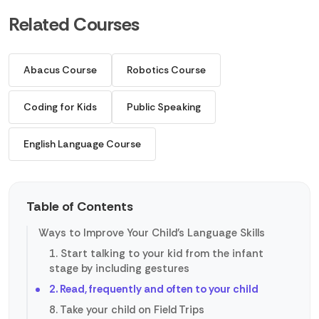
Related Courses
Abacus Course
Robotics Course
Coding for Kids
Public Speaking
English Language Course
Table of Contents
Ways to Improve Your Child's Language Skills
1. Start talking to your kid from the infant
stage by including gestures
2. Read, frequently and often to your child
8. Take your child on Field Trips