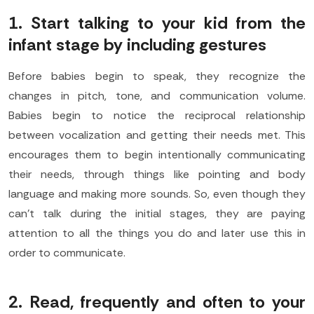
1. Start talking to your kid from the
infant stage by including gestures
Before babies begin to speak, they recognize the
changes in pitch, tone, and communication volume.
Babies begin to notice the reciprocal relationship
between vocalization and getting their needs met. This
encourages them to begin intentionally communicating
their needs, through things like pointing and body
language and making more sounds. So, even though they
can’t talk during the initial stages, they are paying
attention to all the things you do and later use this in
order to communicate.
2. Read, frequently and often to your