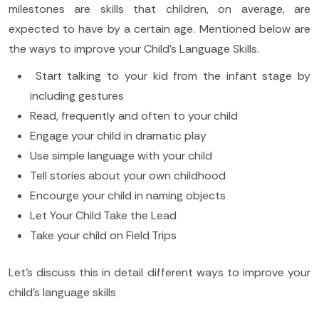
milestones are skills that children, on average, are
expected to have by a certain age. Mentioned below are
the ways to improve your Child’s Language Skills.
Start talking to your kid from the infant stage by
including gestures
Read, frequently and often to your child
Engage your child in dramatic play
Use simple language with your child
Tell stories about your own childhood
Encourge your child in naming objects
Let Your Child Take the Lead
Take your child on Field Trips
Let’s discuss this in detail different ways to improve your
child’s language skills