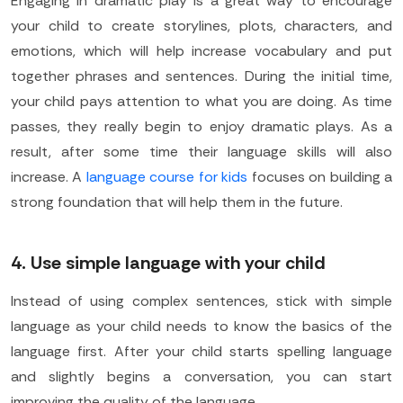
Engaging in dramatic play is a great way to encourage
your child to create storylines, plots, characters, and
emotions, which will help increase vocabulary and put
together phrases and sentences. During the initial time,
your child pays attention to what you are doing. As time
passes, they really begin to enjoy dramatic plays. As a
result, after some time their language skills will also
increase. A
language course for kids
focuses on building a
strong foundation that will help them in the future.
4. Use simple language with your child
Instead of using complex sentences, stick with simple
language as your child needs to know the basics of the
language first. After your child starts spelling language
and slightly begins a conversation, you can start
improving the quality of the language.