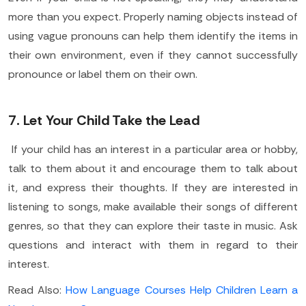
more than you expect. Properly naming objects instead of
using vague pronouns can help them identify the items in
their own environment, even if they cannot successfully
pronounce or label them on their own.
7. Let Your Child Take the Lead
If your child has an interest in a particular area or hobby,
talk to them about it and encourage them to talk about
it, and express their thoughts. If they are interested in
listening to songs, make available their songs of different
genres, so that they can explore their taste in music. Ask
questions and interact with them in regard to their
interest.
Read Also:
How Language Courses Help Children Learn a