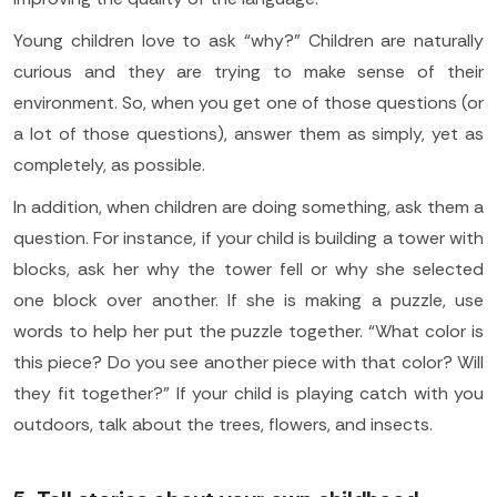
Young children love to ask “why?” Children are naturally
curious and they are trying to make sense of their
environment. So, when you get one of those questions (or
a lot of those questions), answer them as simply, yet as
completely, as possible.
In addition, when children are doing something, ask them a
question. For instance, if your child is building a tower with
blocks, ask her why the tower fell or why she selected
one block over another. If she is making a puzzle, use
words to help her put the puzzle together. “What color is
this piece? Do you see another piece with that color? Will
they fit together?” If your child is playing catch with you
outdoors, talk about the trees, flowers, and insects.