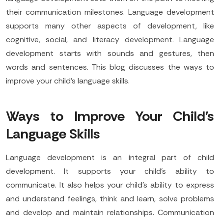
their communication milestones. Language development
supports many other aspects of development, like
cognitive, social, and literacy development. Language
development starts with sounds and gestures, then
words and sentences. This blog discusses the ways to
improve your child’s language skills.
Ways to Improve Your Child's
Language Skills
Language development is an integral part of child
development. It supports your child’s ability to
communicate. It also helps your child’s ability to express
and understand feelings, think and learn, solve problems
and develop and maintain relationships. Communication