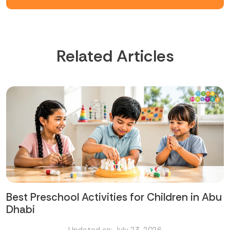
Related Articles
Best Preschool Activities for Children in Abu
Dhabi