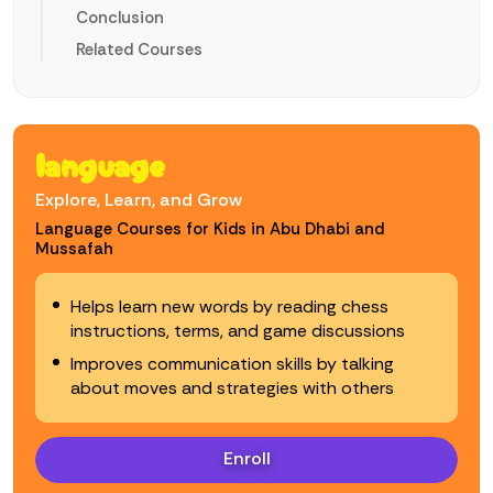
Conclusion
Related Courses
language
Explore, Learn, and Grow
Language Courses for Kids in Abu Dhabi and
Mussafah
Helps learn new words by reading chess
instructions, terms, and game discussions
Improves communication skills by talking
about moves and strategies with others
Enroll