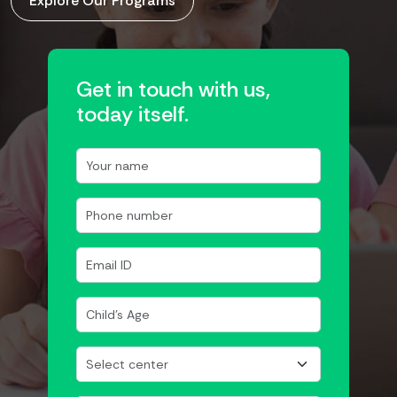
Explore Our Programs
Get in touch with us,
today itself.