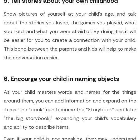
5. Tell stories about your own childhood
Show pictures of yourself at your child's age, and talk
about the stories you loved, the games you played, what
you liked, and what you were afraid of. By doing this it will
be easier for you to create a connection with your child.
This bond between the parents and kids will help to make
the conversation easier.
6. Encourge your child in naming objects
As your child masters words and names for the things
around them, you can add information and expand on the
items. The “book” can become the “Storybook” and later
“the big storybook,” expanding your child’s vocabulary
and ability to describe items.
Even if your child is not speaking, they may understand