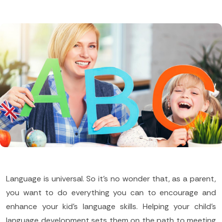
Language is universal. So it's no wonder that, as a parent,
you want to do everything you can to encourage and
enhance your kid's language skills. Helping your child's
language development sets them on the path to meeting