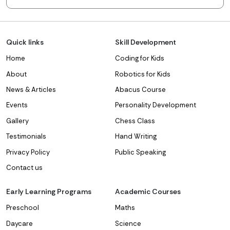
Quick links
Skill Development
Home
Coding for Kids
About
Robotics for Kids
News & Articles
Abacus Course
Events
Personality Development
Gallery
Chess Class
Testimonials
Hand Writing
Privacy Policy
Public Speaking
Contact us
Early Learning Programs
Academic Courses
Preschool
Maths
Daycare
Science