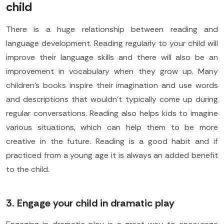
child
There is a huge relationship between reading and
language development. Reading regularly to your child will
improve their language skills and there will also be an
improvement in vocabulary when they grow up. Many
children's books inspire their imagination and use words
and descriptions that wouldn't typically come up during
regular conversations. Reading also helps kids to imagine
various situations, which can help them to be more
creative in the future. Reading is a good habit and if
practiced from a young age it is always an added benefit
to the child.
3. Engage your child in dramatic play