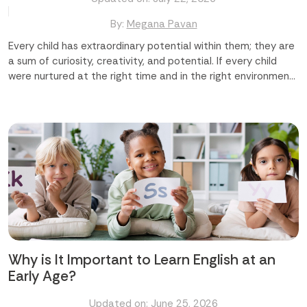
By:
Megana Pavan
Every child has extraordinary potential within them; they are
a sum of curiosity, creativity, and potential. If every child
were nurtured at the right time and in the right environment,
we could shape a truly remarkable future ahead for them. At
Time Master Skill Development Center in Abu Dhabi and
Mussafah, we believe that difference-making begins early,
and it begins with us. In this blog, we are going to discuss how
Time Master makes a real and lasting difference in your
child's life. Major Areas Where We Make a Difference Building
Confidence and Character Developing Life Skills Beyond
Academics Nurturing Creativity and Imagination
Strengthening Academic Performance Creating a Safe and
Caring Environment Let us explore the details regarding
these areas. Building Confidence and Character Every child
deserves to feel capable...
Why is It Important to Learn English at an
Early Age?
Updated on: June 25, 2026