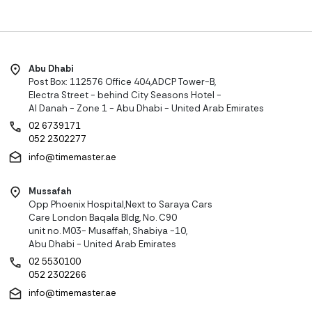
Abu Dhabi
Post Box: 112576 Office 404,ADCP Tower-B,
Electra Street - behind City Seasons Hotel -
Al Danah - Zone 1 - Abu Dhabi - United Arab Emirates
02 6739171
052 2302277
info@timemaster.ae
Mussafah
Opp Phoenix Hospital,Next to Saraya Cars
Care London Baqala Bldg, No. C90
unit no. M03- Musaffah, Shabiya -10,
Abu Dhabi - United Arab Emirates
02 5530100
052 2302266
info@timemaster.ae