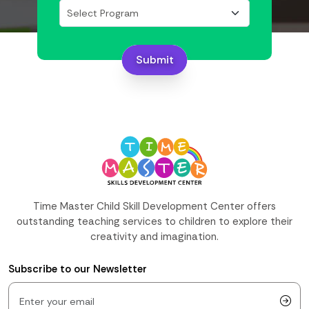
Submit
Time Master Child Skill Development Center offers
outstanding teaching services to children to explore their
creativity and imagination.
Subscribe to our Newsletter