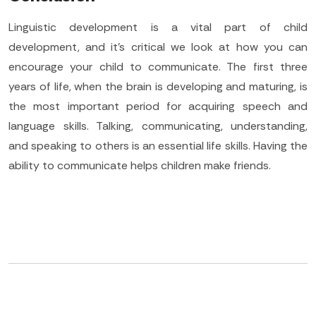
Linguistic development is a vital part of child
development, and it’s critical we look at how you can
encourage your child to communicate. The first three
years of life, when the brain is developing and maturing, is
the most important period for acquiring speech and
language skills. Talking, communicating, understanding,
and speaking to others is an essential life skills. Having the
ability to communicate helps children make friends.