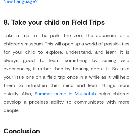
New Language?
8. Take your child on Field Trips
Take a trip to the park, the zoo, the aquarium, or a
children’s museum. This will open up a world of possibilities
for your child to explore, understand, and learn. It is
always good to learn something by seeing and
experiencing it rather than by hearing about it. So take
your little one on a field trip once in a while as it will help
them to refreshen their mind and learn things more
quickly. Also,
Summer camp in Mussafah
helps children
develop a priceless ability to communicate with more
people.
Conclusion