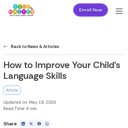
Enroll Now
Back to News & Articles
How to Improve Your Child's
Language Skills
Article
Updated on: May 19, 2026
Read Time: 6 min
Share