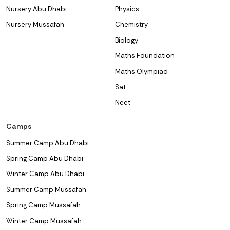
Nursery Abu Dhabi
Physics
Nursery Mussafah
Chemistry
Biology
Maths Foundation
Maths Olympiad
Sat
Neet
Camps
Summer Camp Abu Dhabi
Spring Camp Abu Dhabi
Winter Camp Abu Dhabi
Summer Camp Mussafah
Spring Camp Mussafah
Winter Camp Mussafah