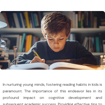
In nurturing young minds, fostering reading habits in kids is
paramount. The importance of this endeavor lies in its
profound impact on cognitive development and
subsequent academic success. Providing effective tips to