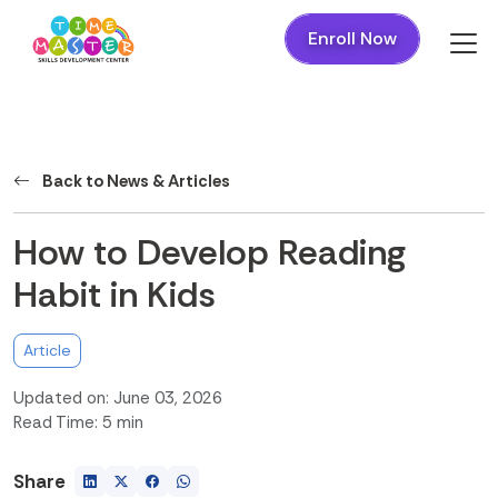
Enroll Now
Back to News & Articles
How to Develop Reading
Habit in Kids
Article
Updated on: June 03, 2026
Read Time: 5 min
Share