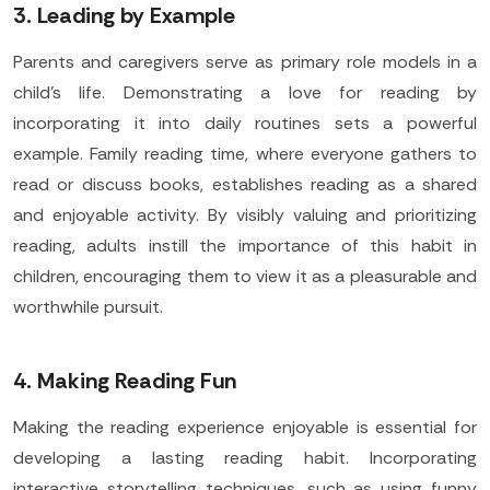
3. Leading by Example
Parents and caregivers serve as primary role models in a
child's life. Demonstrating a love for reading by
incorporating it into daily routines sets a powerful
example. Family reading time, where everyone gathers to
read or discuss books, establishes reading as a shared
and enjoyable activity. By visibly valuing and prioritizing
reading, adults instill the importance of this habit in
children, encouraging them to view it as a pleasurable and
worthwhile pursuit.
4. Making Reading Fun
Making the reading experience enjoyable is essential for
developing a lasting reading habit. Incorporating
interactive storytelling techniques, such as using funny