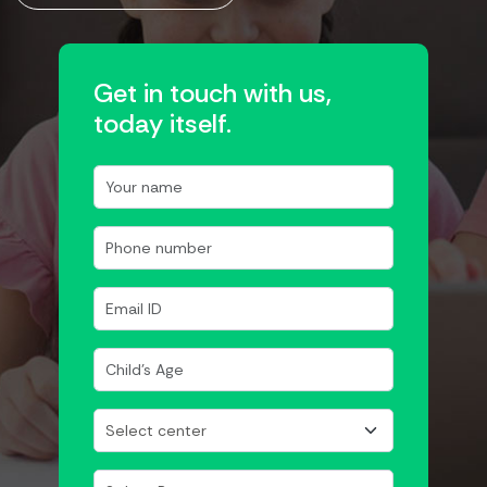
Get in touch with us,
today itself.