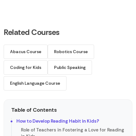
Related Courses
Abacus Course
Robotics Course
Coding for Kids
Public Speaking
English Language Course
Table of Contents
How to Develop Reading Habit in Kids?
Role of Teachers in Fostering a Love for Reading