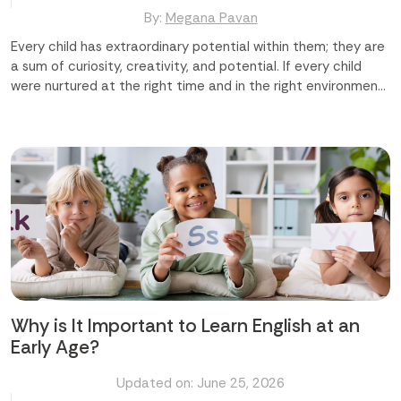
By:
Megana Pavan
Every child has extraordinary potential within them; they are
a sum of curiosity, creativity, and potential. If every child
were nurtured at the right time and in the right environment,
we could shape a truly remarkable future ahead for them. At
Time Master Skill Development Center in Abu Dhabi and
Mussafah, we believe that difference-making begins early,
and it begins with us. In this blog, we are going to discuss how
Time Master makes a real and lasting difference in your
child's life. Major Areas Where We Make a Difference Building
Confidence and Character Developing Life Skills Beyond
Academics Nurturing Creativity and Imagination
Strengthening Academic Performance Creating a Safe and
Caring Environment Let us explore the details regarding
these areas. Building Confidence and Character Every child
deserves to feel capable...
Why is It Important to Learn English at an
Early Age?
Updated on: June 25, 2026