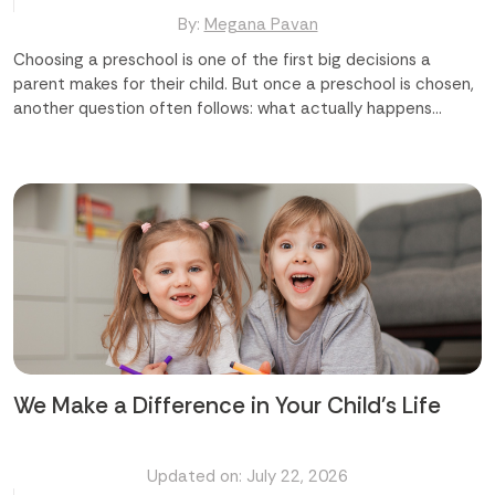
By:
Megana Pavan
Choosing a preschool is one of the first big decisions a
parent makes for their child. But once a preschool is chosen,
another question often follows: what actually happens
during the day? [Highlight]The common questions parents
ask are: Will my child just play, or will they learn too? Are the
activities suited to my child's age? Will these activities help
my child grow socially and emotionally? Which preschool in
Abu Dhabi offers the right mix of fun and learning?
[/Highlight] The truth is, the best preschool activities do
both. They look like play, but underneath, they are building
language, motor skills, confidence, and curiosity. A good
preschool in Abu Dhabi understands this balance and builds a
day around it. Finding the best preschool in Abu Dhabi starts
with knowing what...
We Make a Difference in Your Child's Life
Updated on: July 22, 2026