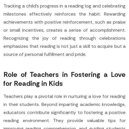
Tracking a child's progress in a reading log and celebrating
milestones effectively reinforces the habit. Rewarding
achievements with positive reinforcement, such as praise
or small incentives, creates a sense of accomplishment.
Recognizing the joy of reading through celebrations
emphasizes that reading is not just a skill to acquire but a
source of personal fulfillment and pride.
Role of Teachers in Fostering a Love
for Reading in Kids
Teachers play a pivotal role in nurturing a love for reading
in their students. Beyond imparting academic knowledge,
educators contribute significantly to fostering a positive
reading environment. They provide valuable tips for
improving reading comprehension, and guiding students