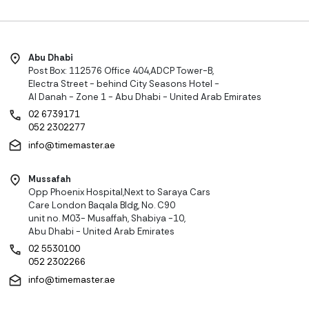
Abu Dhabi
Post Box: 112576 Office 404,ADCP Tower-B,
Electra Street - behind City Seasons Hotel -
Al Danah - Zone 1 - Abu Dhabi - United Arab Emirates
02 6739171
052 2302277
info@timemaster.ae
Mussafah
Opp Phoenix Hospital,Next to Saraya Cars
Care London Baqala Bldg, No. C90
unit no. M03- Musaffah, Shabiya -10,
Abu Dhabi - United Arab Emirates
02 5530100
052 2302266
info@timemaster.ae