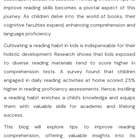
improve reading skills becomes a pivotal aspect of this
journey. As children delve into the world of books, their
cognitive faculties expand, enhancing comprehension and
language proficiency.
Cultivating a reading habit in kids is indispensable for their
holistic development. Research shows that kids exposed
to diverse reading materials tend to score higher in
comprehension tests. A survey found that children
engaged in daily reading activities at home scored 25%
higher in reading proficiency assessments. Hence, instilling
a reading habit enriches a child's knowledge and equips
them with valuable skills for academic and lifelong
success.
This blog will explore tips to improve reading
comprehension, offering valuable insights into its