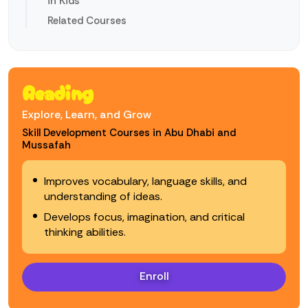
in Kids
Related Courses
Reading
Explore, Learn, and Grow
Skill Development Courses in Abu Dhabi and
Mussafah
Improves vocabulary, language skills, and
understanding of ideas.
Develops focus, imagination, and critical
thinking abilities.
Enroll