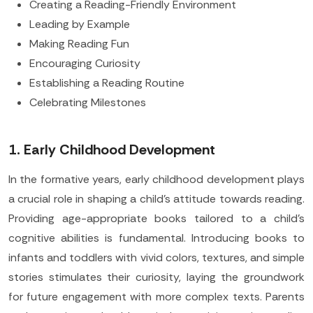
Creating a Reading-Friendly Environment
Leading by Example
Making Reading Fun
Encouraging Curiosity
Establishing a Reading Routine
Celebrating Milestones
1. Early Childhood Development
In the formative years, early childhood development plays
a crucial role in shaping a child's attitude towards reading.
Providing age-appropriate books tailored to a child's
cognitive abilities is fundamental. Introducing books to
infants and toddlers with vivid colors, textures, and simple
stories stimulates their curiosity, laying the groundwork
for future engagement with more complex texts. Parents