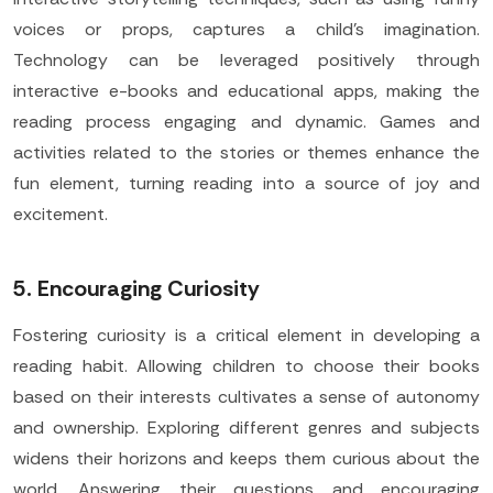
voices or props, captures a child's imagination.
Technology can be leveraged positively through
interactive e-books and educational apps, making the
reading process engaging and dynamic. Games and
activities related to the stories or themes enhance the
fun element, turning reading into a source of joy and
excitement.
5. Encouraging Curiosity
Fostering curiosity is a critical element in developing a
reading habit. Allowing children to choose their books
based on their interests cultivates a sense of autonomy
and ownership. Exploring different genres and subjects
widens their horizons and keeps them curious about the
world. Answering their questions and encouraging