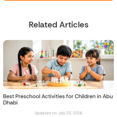
Related Articles
Best Preschool Activities for Children in Abu
Dhabi
Updated on: July 23, 2026