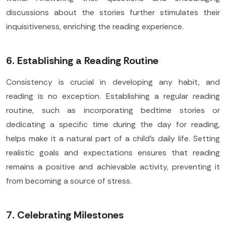
discussions about the stories further stimulates their
inquisitiveness, enriching the reading experience.
6. Establishing a Reading Routine
Consistency is crucial in developing any habit, and
reading is no exception. Establishing a regular reading
routine, such as incorporating bedtime stories or
dedicating a specific time during the day for reading,
helps make it a natural part of a child's daily life. Setting
realistic goals and expectations ensures that reading
remains a positive and achievable activity, preventing it
from becoming a source of stress.
7. Celebrating Milestones