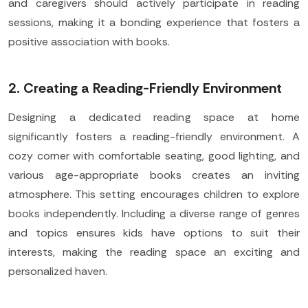
and caregivers should actively participate in reading
sessions, making it a bonding experience that fosters a
positive association with books.
2. Creating a Reading-Friendly Environment
Designing a dedicated reading space at home
significantly fosters a reading-friendly environment. A
cozy corner with comfortable seating, good lighting, and
various age-appropriate books creates an inviting
atmosphere. This setting encourages children to explore
books independently. Including a diverse range of genres
and topics ensures kids have options to suit their
interests, making the reading space an exciting and
personalized haven.