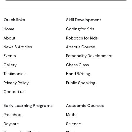
Quick links
Skill Development
Home
Coding for Kids
About
Robotics for Kids
News & Articles
Abacus Course
Events
Personality Development
Gallery
Chess Class
Testimonials
Hand Writing
Privacy Policy
Public Speaking
Contact us
Early Learning Programs
Academic Courses
Preschool
Maths
Daycare
Science