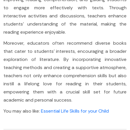
to engage more effectively with texts. Through
interactive activities and discussions, teachers enhance
students' understanding of the material, making the
reading experience enjoyable.
Moreover, educators often recommend diverse books
that cater to students' interests, encouraging a broader
exploration of literature. By incorporating innovative
teaching methods and creating a supportive atmosphere,
teachers not only enhance comprehension skills but also
instill a lifelong love for reading in their students,
empowering them with a crucial skill set for future
academic and personal success.
You may also like:
Essential Life Skills for your Child