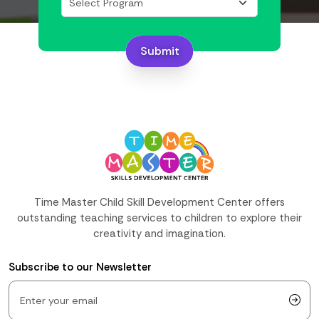
Submit
Time Master Child Skill Development Center offers
outstanding teaching services to children to explore their
creativity and imagination.
Subscribe to our Newsletter