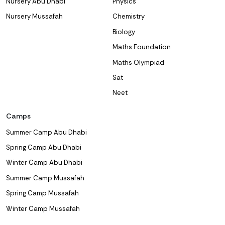
Nursery Abu Dhabi
Physics
Nursery Mussafah
Chemistry
Biology
Maths Foundation
Maths Olympiad
Sat
Neet
Camps
Summer Camp Abu Dhabi
Spring Camp Abu Dhabi
Winter Camp Abu Dhabi
Summer Camp Mussafah
Spring Camp Mussafah
Winter Camp Mussafah