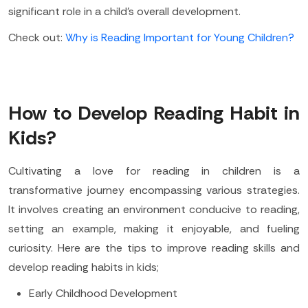
significant role in a child's overall development.
Check out:
Why is Reading Important for Young Children?
How to Develop Reading Habit in
Kids?
Cultivating a love for reading in children is a
transformative journey encompassing various strategies.
It involves creating an environment conducive to reading,
setting an example, making it enjoyable, and fueling
curiosity. Here are the tips to improve reading skills and
develop reading habits in kids;
Early Childhood Development