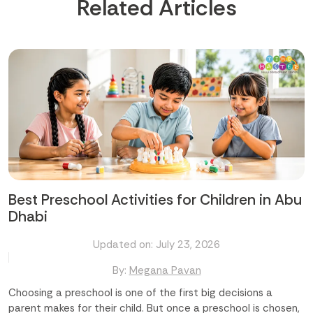
Related Articles
Best Preschool Activities for Children in Abu
Dhabi
Updated on: July 23, 2026
By:
Megana Pavan
Choosing a preschool is one of the first big decisions a
parent makes for their child. But once a preschool is chosen,