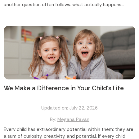
another question often follows: what actually happens
during the day? [Highlight]The common questions parents
ask are: Will my child just play, or will they learn too? Are the
activities suited to my child's age? Will these activities help
my child grow socially and emotionally? Which preschool in
Abu Dhabi offers the right mix of fun and learning?
[/Highlight] The truth is, the best preschool activities do
both. They look like play, but underneath, they are building
language, motor skills, confidence, and curiosity. A good
preschool in Abu Dhabi understands this balance and builds a
day around it. Finding the best preschool in Abu Dhabi starts
with knowing what...
We Make a Difference in Your Child's Life
Updated on: July 22, 2026
By:
Megana Pavan
Every child has extraordinary potential within them; they are
a sum of curiosity, creativity, and potential. If every child