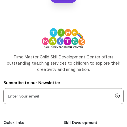
Time Master Child Skill Development Center offers
outstanding teaching services to children to explore their
creativity and imagination.
Subscribe to our Newsletter
Quick links
Skill Development