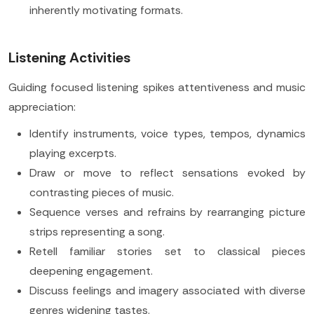
inherently motivating formats.
Listening Activities
Guiding focused listening spikes attentiveness and music
appreciation:
Identify instruments, voice types, tempos, dynamics
playing excerpts.
Draw or move to reflect sensations evoked by
contrasting pieces of music.
Sequence verses and refrains by rearranging picture
strips representing a song.
Retell familiar stories set to classical pieces
deepening engagement.
Discuss feelings and imagery associated with diverse
genres widening tastes.