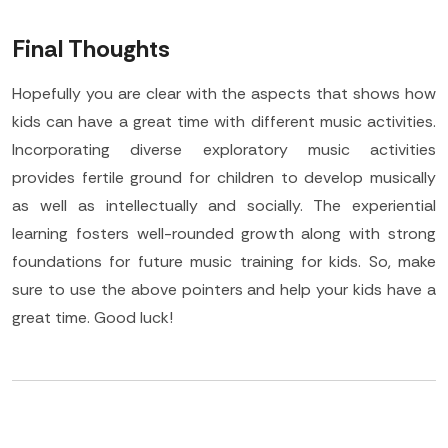
Final Thoughts
Hopefully you are clear with the aspects that shows how
kids can have a great time with different music activities.
Incorporating diverse exploratory music activities
provides fertile ground for children to develop musically
as well as intellectually and socially. The experiential
learning fosters well-rounded growth along with strong
foundations for future music training for kids. So, make
sure to use the above pointers and help your kids have a
great time. Good luck!