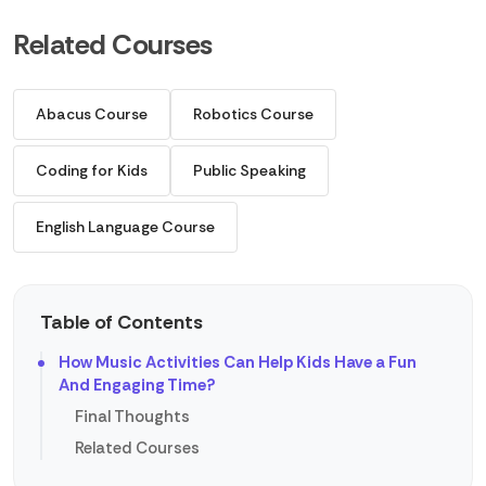
Related Courses
Abacus Course
Robotics Course
Coding for Kids
Public Speaking
English Language Course
Table of Contents
How Music Activities Can Help Kids Have a Fun
And Engaging Time?
Final Thoughts
Related Courses