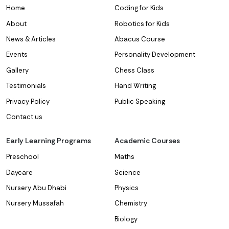
Home
Coding for Kids
About
Robotics for Kids
News & Articles
Abacus Course
Events
Personality Development
Gallery
Chess Class
Testimonials
Hand Writing
Privacy Policy
Public Speaking
Contact us
Early Learning Programs
Academic Courses
Preschool
Maths
Daycare
Science
Nursery Abu Dhabi
Physics
Nursery Mussafah
Chemistry
Biology