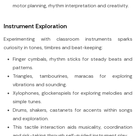
motor planning, rhythm interpretation and creativity.
Instrument Exploration
Experimenting with classroom instruments sparks
curiosity in tones, timbres and beat-keeping:
Finger cymbals, rhythm sticks for steady beats and
patterns.
Triangles, tambourines, maracas for exploring
vibrations and sounding.
Xylophones, glockenspiels for exploring melodies and
simple tunes.
Drums, shakers, castanets for accents within songs
and exploration.
This tactile interaction aids musicality, coordination
and risk-taking through self-guided instrument play.