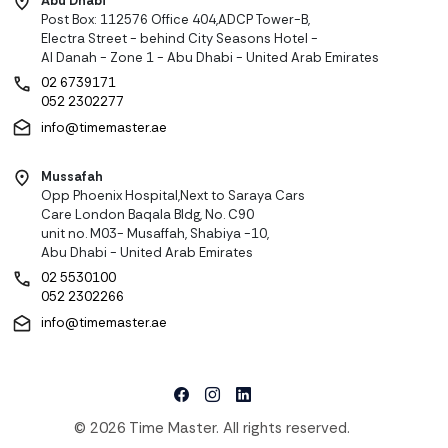
Abu Dhabi
Post Box: 112576 Office 404,ADCP Tower-B,
Electra Street - behind City Seasons Hotel -
Al Danah - Zone 1 - Abu Dhabi - United Arab Emirates
02 6739171
052 2302277
info@timemaster.ae
Mussafah
Opp Phoenix Hospital,Next to Saraya Cars
Care London Baqala Bldg, No. C90
unit no. M03- Musaffah, Shabiya -10,
Abu Dhabi - United Arab Emirates
02 5530100
052 2302266
info@timemaster.ae
© 2026 Time Master. All rights reserved.