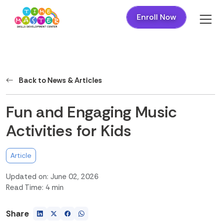
Enroll Now
Back to News & Articles
Fun and Engaging Music
Activities for Kids
Article
Updated on: June 02, 2026
Read Time: 4 min
Share