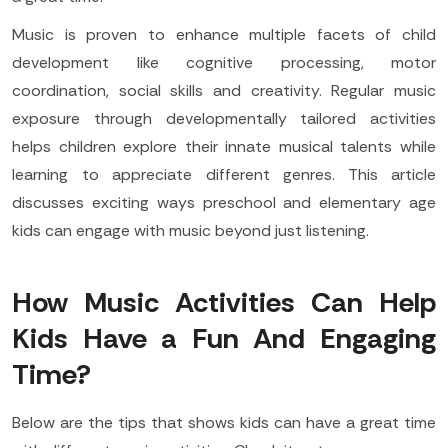
Music is proven to enhance multiple facets of child
development like cognitive processing, motor
coordination, social skills and creativity. Regular music
exposure through developmentally tailored activities
helps children explore their innate musical talents while
learning to appreciate different genres. This article
discusses exciting ways preschool and elementary age
kids can engage with music beyond just listening.
How Music Activities Can Help
Kids Have a Fun And Engaging
Time?
Below are the tips that shows kids can have a great time