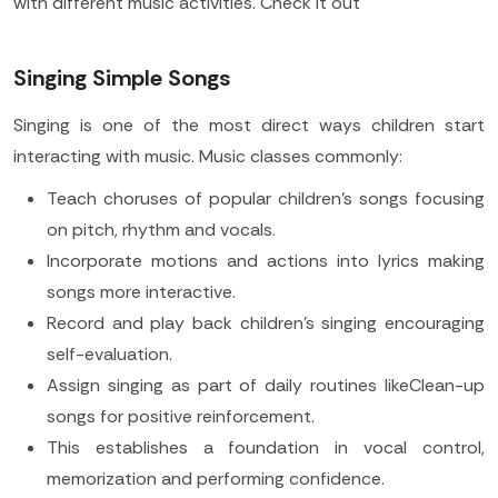
with different music activities. Check it out
Singing Simple Songs
Singing is one of the most direct ways children start
interacting with music. Music classes commonly:
Teach choruses of popular children's songs focusing
on pitch, rhythm and vocals.
Incorporate motions and actions into lyrics making
songs more interactive.
Record and play back children's singing encouraging
self-evaluation.
Assign singing as part of daily routines likeClean-up
songs for positive reinforcement.
This establishes a foundation in vocal control,
memorization and performing confidence.