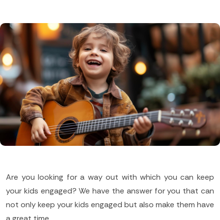
Are you looking for a way out with which you can keep
your kids engaged? We have the answer for you that can
not only keep your kids engaged but also make them have
a great time.