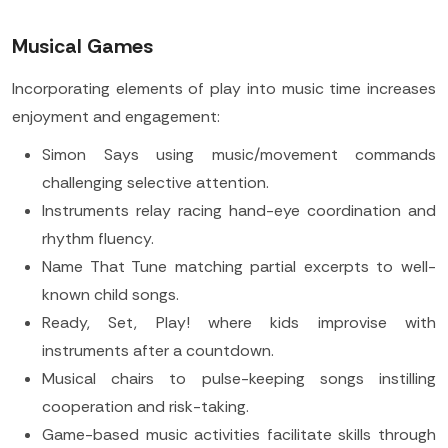
Musical Games
Incorporating elements of play into music time increases
enjoyment and engagement:
Simon Says using music/movement commands
challenging selective attention.
Instruments relay racing hand-eye coordination and
rhythm fluency.
Name That Tune matching partial excerpts to well-
known child songs.
Ready, Set, Play! where kids improvise with
instruments after a countdown.
Musical chairs to pulse-keeping songs instilling
cooperation and risk-taking.
Game-based music activities facilitate skills through