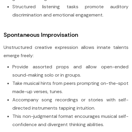
Structured listening tasks promote auditory
discrimination and emotional engagement.
Spontaneous Improvisation
Unstructured creative expression allows innate talents
emerge freely:
Provide assorted props and allow open-ended
sound-making solo or in groups.
Take musical hints from peers prompting on-the-spot
made-up verses, tunes.
Accompany song recordings or stories with self-
directed instruments tapping intuition.
This non-judgmental format encourages musical self-
confidence and divergent thinking abilities.