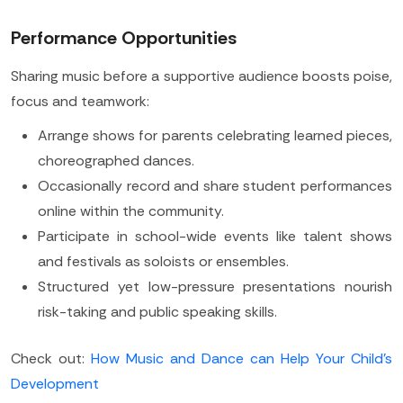
Performance Opportunities
Sharing music before a supportive audience boosts poise,
focus and teamwork:
Arrange shows for parents celebrating learned pieces,
choreographed dances.
Occasionally record and share student performances
online within the community.
Participate in school-wide events like talent shows
and festivals as soloists or ensembles.
Structured yet low-pressure presentations nourish
risk-taking and public speaking skills.
Check out:
How Music and Dance can Help Your Child's
Development