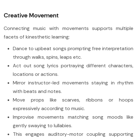
Creative Movement
Connecting music with movements supports multiple
facets of kinesthetic learning:
Dance to upbeat songs prompting free interpretation
through walks, spins, leaps etc.
Act out song lyrics portraying different characters,
locations or actions.
Mirror instructor-led movements staying in rhythm
with beats and notes.
Move props like scarves, ribbons or hoops
expressively according to music.
Improvise movements matching song moods like
gently swaying to lullabies.
This engages auditory-motor coupling supporting