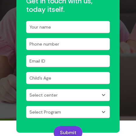
Get in touch with us,
today itself.
Submit