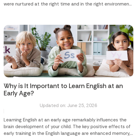
were nurtured at the right time and in the right environment,
we could shape a truly remarkable future ahead for them. At
Time Master Skill Development Center in Abu Dhabi and
Mussafah, we believe that difference-making begins early,
and it begins with us. In this blog, we are going to discuss how
Time Master makes a real and lasting difference in your
child's life. Major Areas Where We Make a Difference Building
Confidence and Character Developing Life Skills Beyond
Academics Nurturing Creativity and Imagination
Strengthening Academic Performance Creating a Safe and
Caring Environment Let us explore the details regarding
these areas. Building Confidence and Character Every child
deserves to feel capable...
Why is It Important to Learn English at an
Early Age?
Updated on: June 25, 2026
Learning English at an early age remarkably influences the
brain development of your child. The key positive effects of
early training in the English language are enhanced memory,