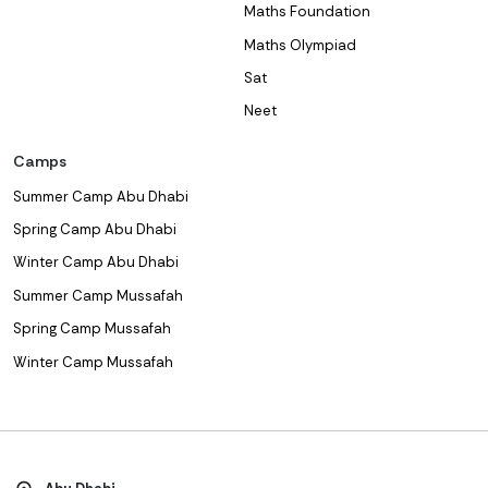
Maths Foundation
Maths Olympiad
Sat
Neet
Camps
Summer Camp Abu Dhabi
Spring Camp Abu Dhabi
Winter Camp Abu Dhabi
Summer Camp Mussafah
Spring Camp Mussafah
Winter Camp Mussafah