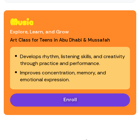
Music
Explore, Learn, and Grow
Art Class for Teens in Abu Dhabi & Mussafah
Develops rhythm, listening skills, and creativity
through practice and performance.
Improves concentration, memory, and
emotional expression.
Enroll