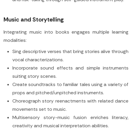
Music and Storytelling
Integrating music into books engages multiple learning
modalities:
Sing descriptive verses that bring stories alive through
vocal characterizations.
Incorporate sound effects and simple instruments
suiting story scenes.
Create soundtracks to familiar tales using a variety of
props and pitched/unpitched instruments.
Choreograph story reenactments with related dance
movements set to music.
Multisensory story-music fusion enriches literacy,
creativity and musical interpretation abilities.